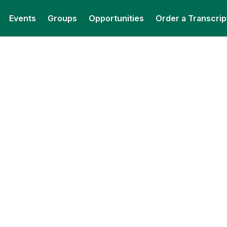
Events
Groups
Opportunities
Order a Transcrip