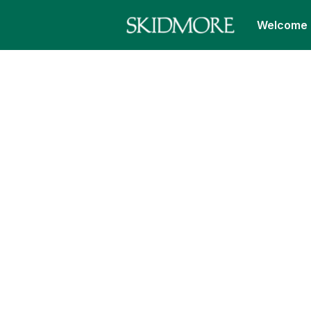
Welcome