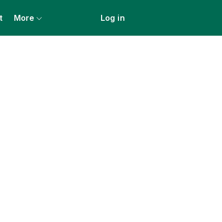
t
More
Log in